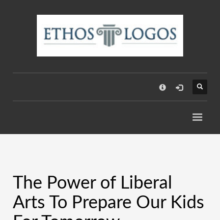
×
The Power of Liberal
Arts To Prepare Our Kids