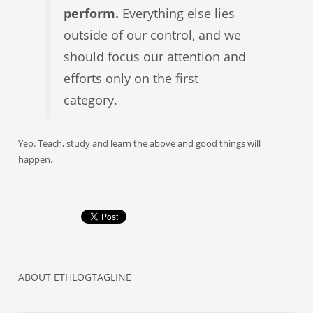
perform.
Everything else lies
outside of our control, and we
should focus our attention and
efforts only on the first
category.
Yep. Teach, study and learn the above and good things will
happen.
ABOUT
ETHLOGTAGLINE