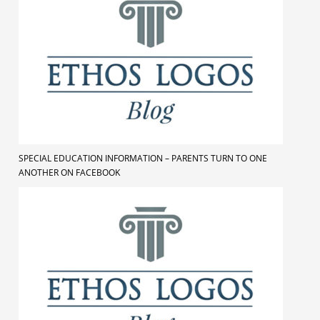
SPECIAL EDUCATION INFORMATION – PARENTS TURN TO ONE
ANOTHER ON FACEBOOK