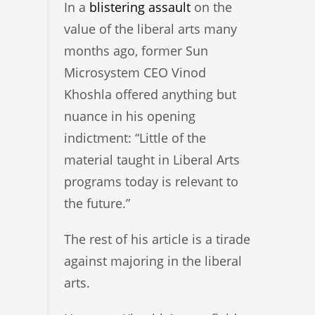
In a
blistering assault
on the
value of the liberal arts many
months ago, former Sun
Microsystem CEO Vinod
Khoshla offered anything but
nuance in his opening
indictment: “Little of the
material taught in Liberal Arts
programs today is relevant to
the future.”
The rest of his article is a tirade
against majoring in the liberal
arts.