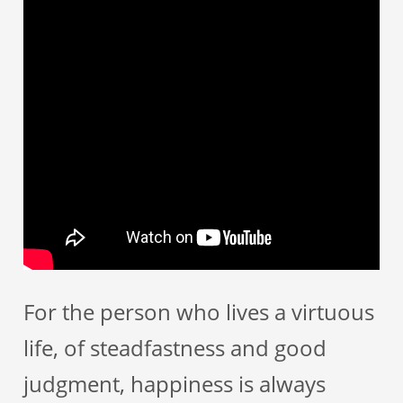
For the person who lives a virtuous
life, of steadfastness and good
judgment, happiness is always