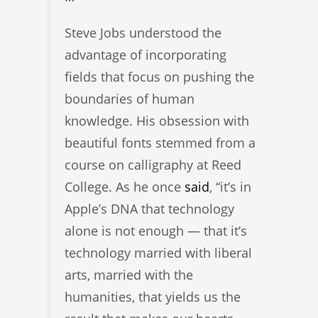
Steve Jobs understood the
advantage of incorporating
fields that focus on pushing the
boundaries of human
knowledge. His obsession with
beautiful fonts stemmed from a
course on calligraphy at Reed
College. As he once
said
, “it’s in
Apple’s DNA that technology
alone is not enough — that it’s
technology married with liberal
arts, married with the
humanities, that yields us the