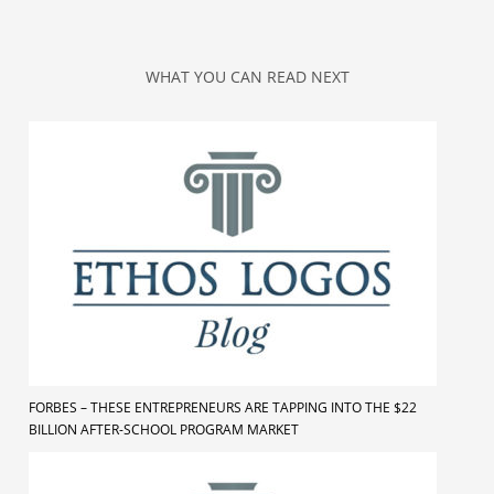
WHAT YOU CAN READ NEXT
FORBES – THESE ENTREPRENEURS ARE TAPPING INTO THE $22
BILLION AFTER-SCHOOL PROGRAM MARKET