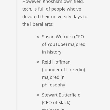
However, Khoshla’s own field,
tech, is full of people who’ve
devoted their university days to
the liberal arts:
Susan Wojcicki (CEO
of YouTube) majored
in history
Reid Hoffman
(founder of Linkedin)
majored in
philosophy
Stewart Butterfield
(CEO of Slack)