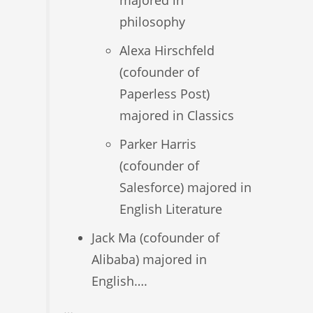
majored in
philosophy
Alexa Hirschfeld
(cofounder of
Paperless Post)
majored in Classics
Parker Harris
(cofounder of
Salesforce) majored in
English Literature
Jack Ma (cofounder of
Alibaba) majored in
English….
…