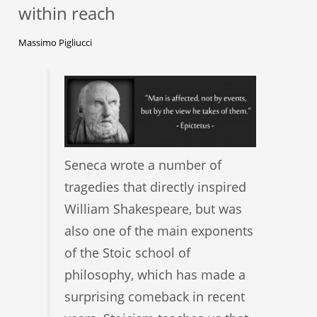
within reach
Massimo Pigliucci
Seneca wrote a number of
tragedies that directly inspired
William Shakespeare, but was
also one of the main exponents
of the Stoic school of
philosophy, which has made a
surprising comeback in recent