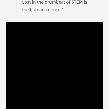
Lost in the drumbeat of STEM is
the human context.”