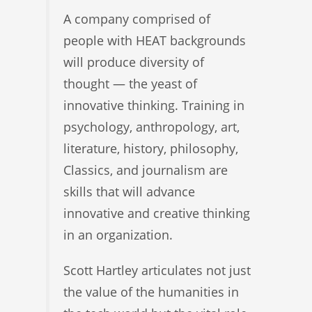
A company comprised of
people with HEAT backgrounds
will produce diversity of
thought — the yeast of
innovative thinking. Training in
psychology, anthropology, art,
literature, history, philosophy,
Classics, and journalism are
skills that will advance
innovative and creative thinking
in an organization.
Scott Hartley articulates not just
the value of the humanities in