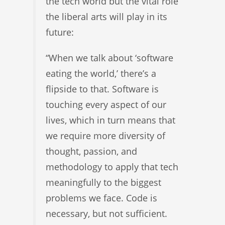
the tech world but the vital role
the liberal arts will play in its
future:
“When we talk about ‘software
eating the world,’ there’s a
flipside to that. Software is
touching every aspect of our
lives, which in turn means that
we require more diversity of
thought, passion, and
methodology to apply that tech
meaningfully to the biggest
problems we face. Code is
necessary, but not sufficient.