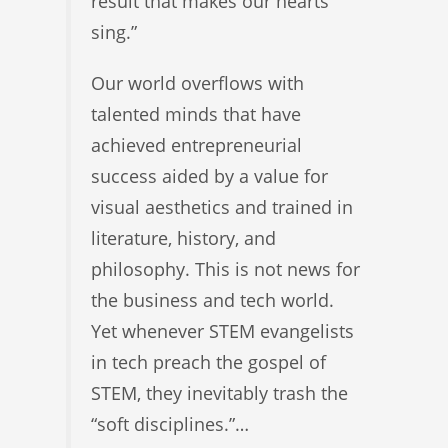
result that makes our hearts
sing.”
Our world overflows with
talented minds that have
achieved entrepreneurial
success aided by a value for
visual aesthetics and trained in
literature, history, and
philosophy. This is not news for
the business and tech world.
Yet whenever STEM evangelists
in tech preach the gospel of
STEM, they inevitably trash the
“soft disciplines.”…