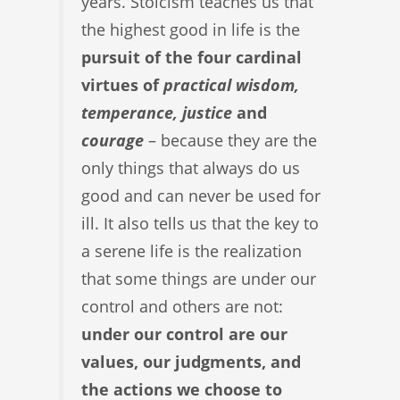
years. Stoicism teaches us that
the highest good in life is the
pursuit of the four cardinal
virtues of
practical wisdom,
temperance, justice
and
courage
– because they are the
only things that always do us
good and can never be used for
ill. It also tells us that the key to
a serene life is the realization
that some things are under our
control and others are not:
under our control are our
values, our judgments, and
the actions we choose to