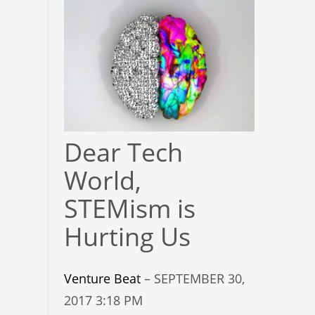
Dear Tech
World,
STEMism is
Hurting Us
Venture Beat
– SEPTEMBER 30,
2017 3:18 PM