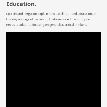
Education.
Epstein and Ferguson explain how a well-rounded education. In
this day and age of transition, I believe our education system
needs to adapt to focusing on generalist, critical thinkers.