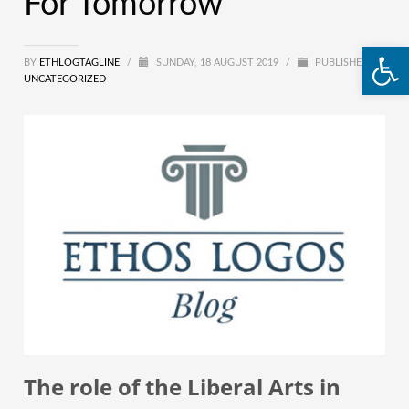
For Tomorrow
Open
BY
ETHLOGTAGLINE
/
SUNDAY, 18 AUGUST 2019
/
PUBLISHED IN
UNCATEGORIZED
The role of the Liberal Arts in