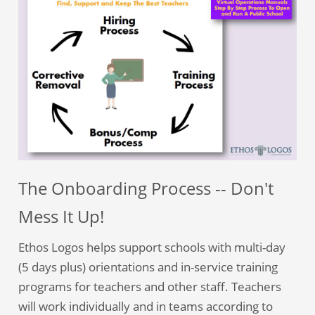
The Onboarding Process -- Don't
Mess It Up!
Ethos Logos helps support schools with multi-day
(5 days plus) orientations and in-service training
programs for teachers and other staff. Teachers
will work individually and in teams according to