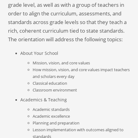
grade level, as well as with a group of teachers in
order to align the curriculum, assessments, and
standards across grade levels so that they teach a
rich, coherent curriculum tied to state standards.
The orientation will address the following topics:
About Your School
Mission, vision, and core values
How mission, vision, and core values impact teachers
and scholars every day
Classical education
Classroom environment
Academics & Teaching
Academic standards
Academic excellence
Planning and preparation
Lesson implementation with outcomes aligned to
standards