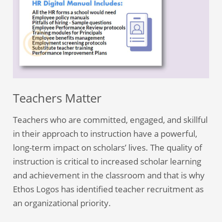
Teachers Matter
Teachers who are committed, engaged, and skillful
in their approach to instruction have a powerful,
long-term impact on scholars’ lives. The quality of
instruction is critical to increased scholar learning
and achievement in the classroom and that is why
Ethos Logos has identified teacher recruitment as
an organizational priority.