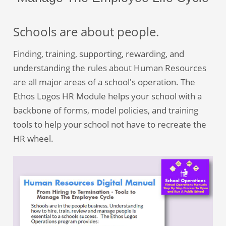
Schools are about people.
Finding, training, supporting, rewarding, and
understanding the rules about Human Resources
are all major areas of a school's operation. The
Ethos Logos HR Module helps your school with a
backbone of forms, model policies, and training
tools to help your school not have to recreate the
HR wheel.