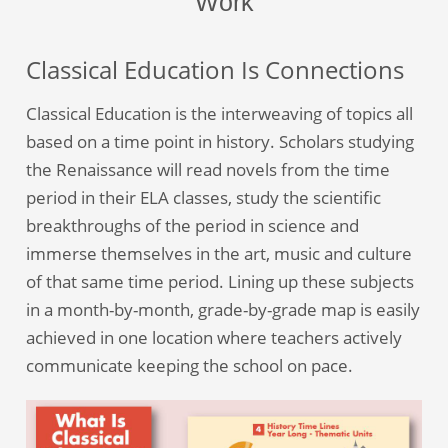
Work
Classical Education Is Connections
Classical Education is the interweaving of topics all
based on a time point in history. Scholars studying
the Renaissance will read novels from the time
period in their ELA classes, study the scientific
breakthroughs of the period in science and
immerse themselves in the art, music and culture
of that same time period. Lining up these subjects
in a month-by-month, grade-by-grade map is easily
achieved in one location where teachers actively
communicate keeping the school on pace.