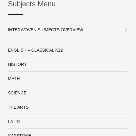
Subjects Menu
INTERWOVEN SUBJECTS OVERVIEW
ENGLISH – CLASSICAL K12
HISTORY
MATH
SCIENCE
THE ARTS
LATIN
CAPSTONE