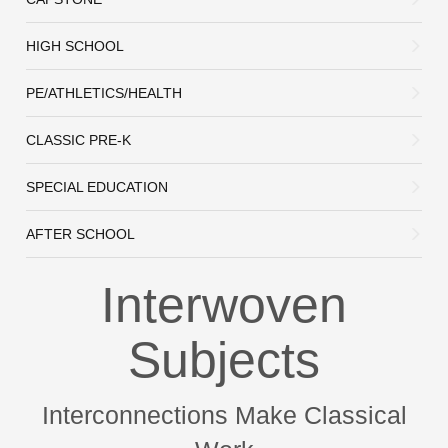
HIGH SCHOOL
PE/ATHLETICS/HEALTH
CLASSIC PRE-K
SPECIAL EDUCATION
AFTER SCHOOL
Interwoven
Subjects
Interconnections Make Classical