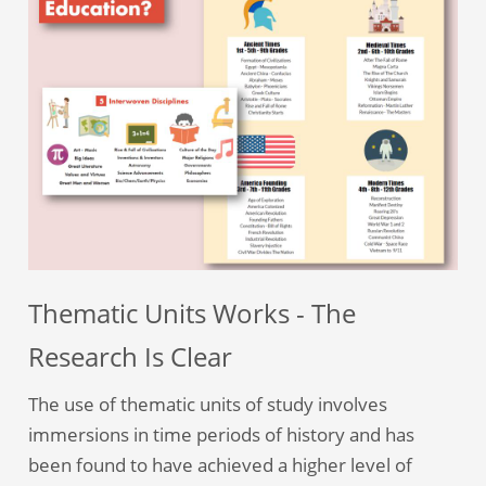
Thematic Units Works - The
Research Is Clear
The use of thematic units of study involves
immersions in time periods of history and has
been found to have achieved a higher level of