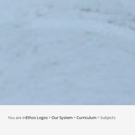
You are in
Ethos Logos
>
Our System
>
Curriculum
>
Subjects