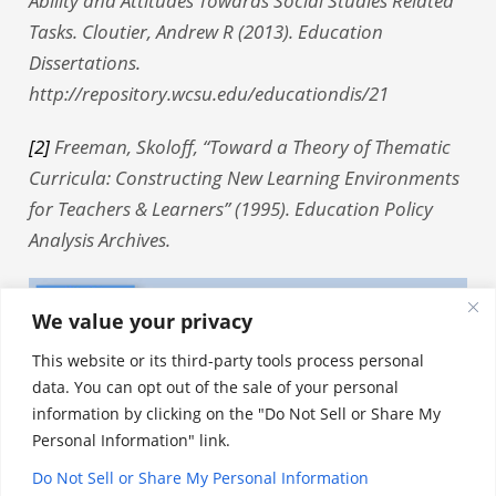
Ability and Attitudes Towards Social Studies Related
Tasks. Cloutier, Andrew R (2013). Education
Dissertations.
http://repository.wcsu.edu/educationdis/21
[2]
Freeman, Skoloff, “Toward a Theory of Thematic
Curricula: Constructing New Learning Environments
for Teachers & Learners” (1995). Education Policy
Analysis Archives.
We value your privacy
This website or its third-party tools process personal
data. You can opt out of the sale of your personal
information by clicking on the "Do Not Sell or Share My
Personal Information" link.
Do Not Sell or Share My Personal Information