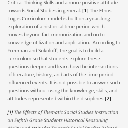
Critical Thinking Skills and a more positive attitude
towards Social Studies in general.
[1]
The Ethos
Logos Curriculum model is built on a year-long
exploration of a historical time period which
moves beyond fact memorization and on to
knowledge utilization and application. According to
Freeman and Sokoloff’, the goal is to build a
curriculum so that students explore these
questions deeper and learn how the intersections
of literature, history, and arts of the time period
influenced events. It is not possible to answer such
questions without using the knowledge, skills, and
attitudes represented within the disciplines.
[2]
[1]
The Effects of Thematic Social Studies Instruction
on Eighth Grade Students Historical Reasoning