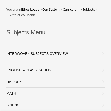
You are in
Ethos Logos
>
Our System
>
Curriculum
>
Subjects
>
PE/Athletics/Health
Subjects Menu
INTERWOVEN SUBJECTS OVERVIEW
ENGLISH – CLASSICAL K12
HISTORY
MATH
SCIENCE