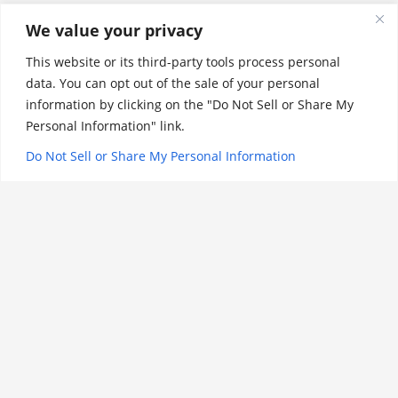
THE ARTS
We value your privacy
This website or its third-party tools process personal
LATIN
data. You can opt out of the sale of your personal
information by clicking on the "Do Not Sell or Share My
CAPSTONE
Personal Information" link.
HIGH SCHOOL
Do Not Sell or Share My Personal Information
PE/ATHLETICS/HEALTH
CLASSIC PRE-K
SPECIAL EDUCATION
AFTER SCHOOL
PE/Athletics/Healt