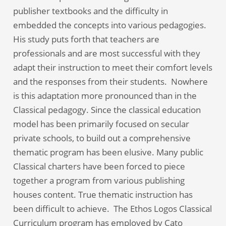
publisher textbooks and the difficulty in
embedded the concepts into various pedagogies.
His study puts forth that teachers are
professionals and are most successful with they
adapt their instruction to meet their comfort levels
and the responses from their students. Nowhere
is this adaptation more pronounced than in the
Classical pedagogy. Since the classical education
model has been primarily focused on secular
private schools, to build out a comprehensive
thematic program has been elusive. Many public
Classical charters have been forced to piece
together a program from various publishing
houses content. True thematic instruction has
been difficult to achieve. The Ethos Logos Classical
Curriculum program has employed by Cato