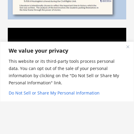
We value your privacy
This website or its third-party tools process personal
data. You can opt out of the sale of your personal
information by clicking on the "Do Not Sell or Share My
Personal Information" link.
Do Not Sell or Share My Personal Information
History Exit Tickets
st
th
Each unit of history (1 month) from 1
to 12
grade has an accompanying Exit Ticket for