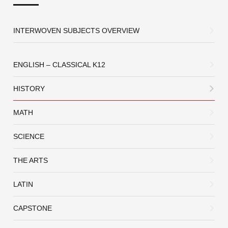
INTERWOVEN SUBJECTS OVERVIEW
ENGLISH – CLASSICAL K12
HISTORY
MATH
SCIENCE
THE ARTS
LATIN
CAPSTONE