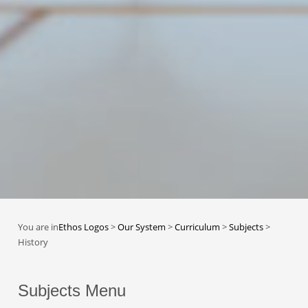
You are in
Ethos Logos
>
Our System
>
Curriculum
>
Subjects
>
History
Subjects Menu