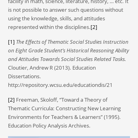
facility in math, science, literature, history, … etc. It
is not possible to answer such questions without
using the knowledge, skills, and attitudes
represented within the disciplines.
[2]
[1]
The Effects of Thematic Social Studies Instruction
on Eight Grade Student’s Historical Reasoning Ability
and Attitudes Towards Social Studies Related Tasks.
Cloutier, Andrew R (2013). Education
Dissertations.
http://repository.wcsu.edu/educationdis/21
[2]
Freeman, Skoloff, “Toward a Theory of
Thematic Curricula: Constructing New Learning
Environments for Teachers & Learners” (1995).
Education Policy Analysis Archives.