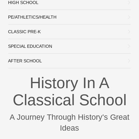
HIGH SCHOOL
PE/ATHLETICS/HEALTH
CLASSIC PRE-K
SPECIAL EDUCATION
AFTER SCHOOL
History In A
Classical School
A Journey Through History's Great
Ideas