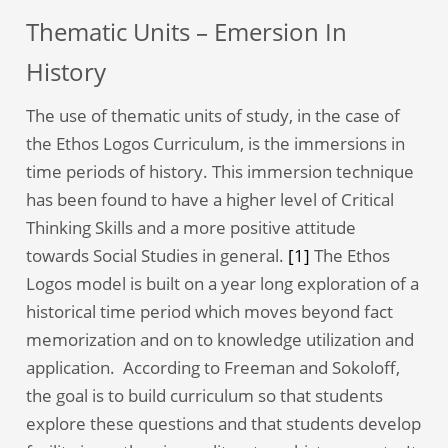
Thematic Units – Emersion In
History
The use of thematic units of study, in the case of
the Ethos Logos Curriculum, is the immersions in
time periods of history. This immersion technique
has been found to have a higher level of Critical
Thinking Skills and a more positive attitude
towards Social Studies in general.
[1]
The Ethos
Logos model is built on a year long exploration of a
historical time period which moves beyond fact
memorization and on to knowledge utilization and
application. According to Freeman and Sokoloff,
the goal is to build curriculum so that students
explore these questions and that students develop