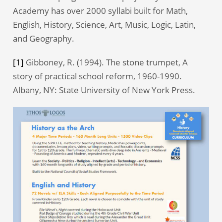
Academy has over 2000 syllabi built for Math,
English, History, Science, Art, Music, Logic, Latin,
and Geography.
[1]
Gibboney, R. (1994). The stone trumpet, A
story of practical school reform, 1960-1990.
Albany, NY: State University of New York Press.