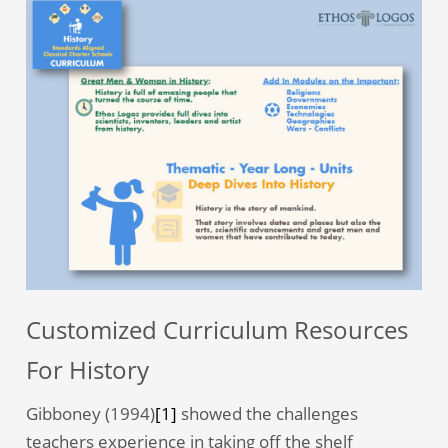
Customized Curriculum Resources
For History
Gibboney (1994)
[1]
showed the challenges
teachers experience in taking off the shelf