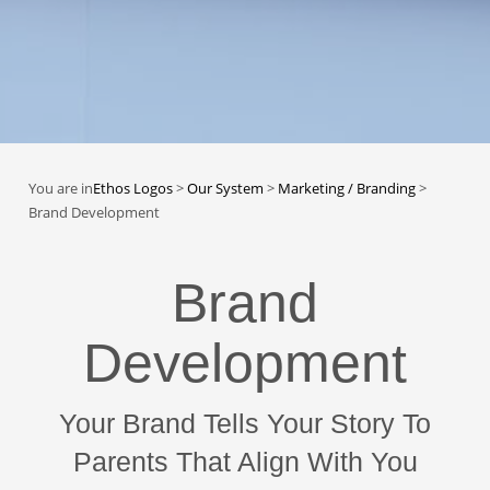
You are in
Ethos Logos
>
Our System
>
Marketing / Branding
>
Brand Development
Brand
Development
Your Brand Tells Your Story To
Parents That Align With You