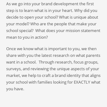
As we go into your brand development the first
step is to learn what is in your heart. Why did you
decide to open your school? What is unique about
your model? Who are the people that make your
school special? What does your mission statement
mean to you in action?
Once we know what is important to you, we then
share with you the latest research on what parents
want in a school. Through research, focus groups,
surveys, and reviewing the unique aspects of your
market, we help to craft a brand identity that aligns
your school with families looking for EXACTLY what
you have.