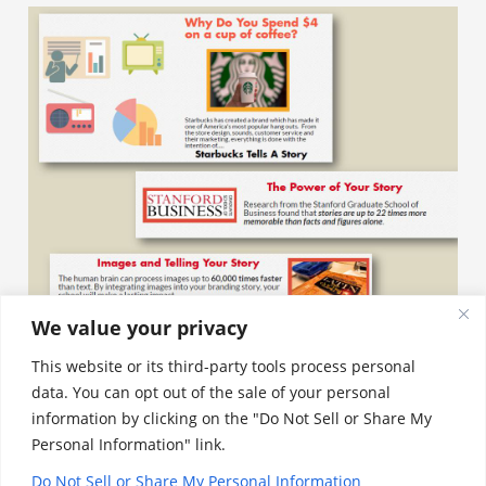
We value your privacy
This website or its third-party tools process personal
data. You can opt out of the sale of your personal
Aligning Your Mission and Vision
information by clicking on the "Do Not Sell or Share My
Personal Information" link.
With What Parents Are Looking For
Do Not Sell or Share My Personal Information