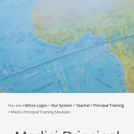
You are in
Ethos Logos
>
Our System
>
Teacher / Principal Training
>
Medici Principal Training Modules