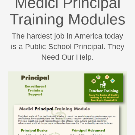
Medici Principal
Training Modules
The hardest job in America today
is a Public School Principal. They
Need Our Help.