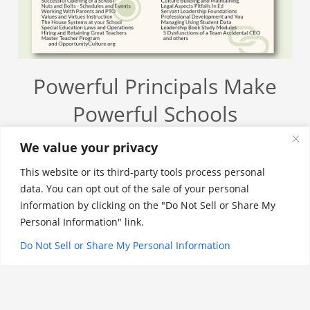
Powerful Principals Make
Powerful Schools
The job of a school Principal in America today is
We value your privacy
one of the most demanding professions a person
This website or its third-party tools process personal
could choose. Managing stakeholders that include:
data. You can opt out of the sale of your personal
families, teachers, regulatory and district is not an
information by clicking on the "Do Not Sell or Share My
easy task. An impactful Principal must have a well-
Personal Information" link.
rounded knowledge of legal rules, culture building,
Do Not Sell or Share My Personal Information
academic achievement and their ability to set the
tone for the entire school community. The
leadership modules include: