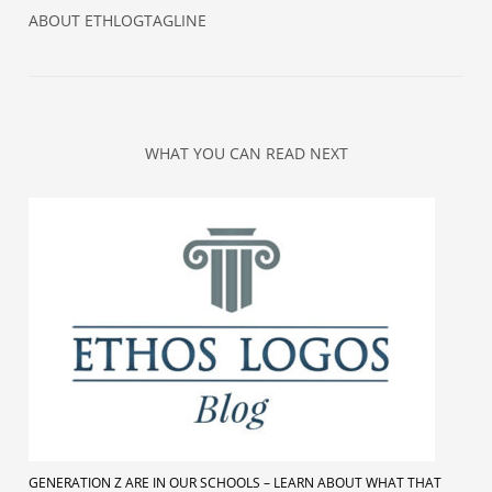
ABOUT
ETHLOGTAGLINE
WHAT YOU CAN READ NEXT
GENERATION Z ARE IN OUR SCHOOLS – LEARN ABOUT WHAT THAT