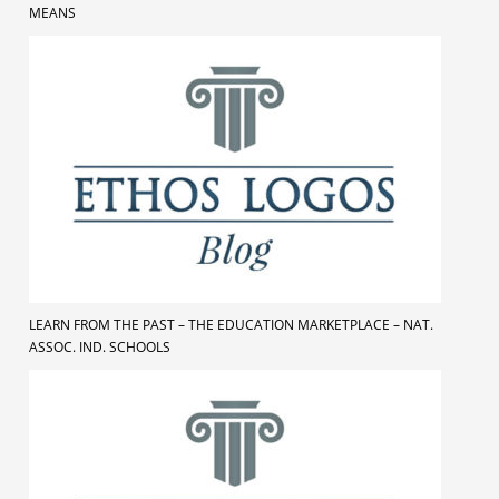
MEANS
LEARN FROM THE PAST – THE EDUCATION MARKETPLACE – NAT.
ASSOC. IND. SCHOOLS