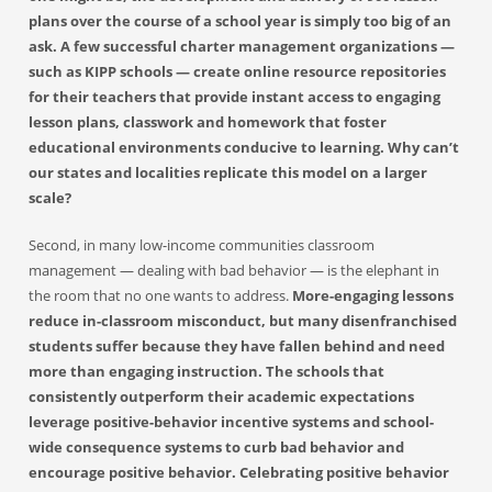
plans over the course of a school year is simply too big of an
ask. A few successful charter management organizations —
such as KIPP schools — create online resource repositories
for their teachers that provide instant access to engaging
lesson plans, classwork and homework that foster
educational environments conducive to learning. Why can’t
our states and localities replicate this model on a larger
scale?
Second, in many low-income communities classroom
management — dealing with bad behavior — is the elephant in
the room that no one wants to address.
More-engaging lessons
reduce in-classroom misconduct, but many disenfranchised
students suffer because they have fallen behind and need
more than engaging instruction. The schools that
consistently outperform their academic expectations
leverage positive-behavior incentive systems and school-
wide consequence systems to curb bad behavior and
encourage positive behavior. Celebrating positive behavior