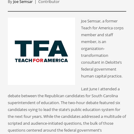
By
Joe Semsar
| Contributor
Joe Semsar, a former
Teach for America corps
member and staff
member, is an
organization-
transformation
consultant in Deloitte’s
federal government
human capital practice.
Last June I attended a
debate between the Republican candidates for South Carolina
superintendent of education. The two-hour debate featured six
candidates vying to lead the state’s public education system for
the next four years. While the candidates addressed a multitude of
scripted and audience-initiated questions, the bulk of those
questions centered around the federal government’s