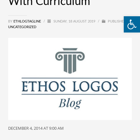
With Curriculum
Open
BY
ETHLOGTAGLINE
/
SUNDAY, 18 AUGUST 2019
/
PUBLISHED IN
UNCATEGORIZED
DECEMBER 4, 2014 AT 9:00 AM