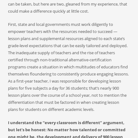
can be taken, but here are two, gleaned from my experience, that
could make a difference quickly at little cost.
First, state and local governments must work diligently to
empower teachers with the resources needed to succeed —
lesson plans and supplemental resources aligned to each state’s
grade-level expectations that can be easily tailored and deployed.
The inadequate supply of teachers and the rise of teachers
certified through non-traditional alternative-certification
programs create a situation in which multitudes of educators find
themselves floundering to consistently produce engaging lessons.
As a first-year teacher, I was responsible for developing lesson
plans for five subjects a day for 36 students; that’s nearly 900
lesson plans over the course of a school year, not to mention the
differentiation that must be factored in when creating lesson
plans for students on different academic levels.
I understand the “every classroom is different” argument,
but let’s be honest: No matter how talented or committed
one might be, the development and delivery of 900 lesson