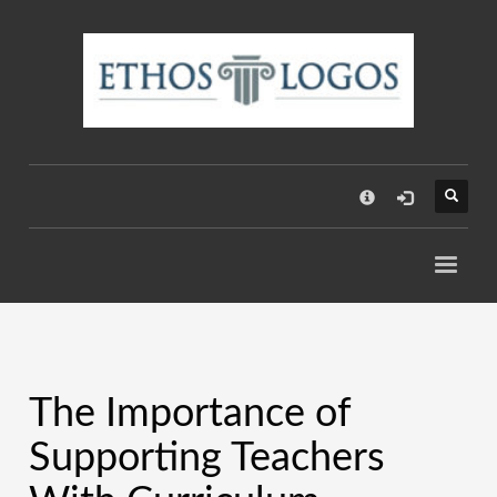
×
The Importance of
Supporting Teachers