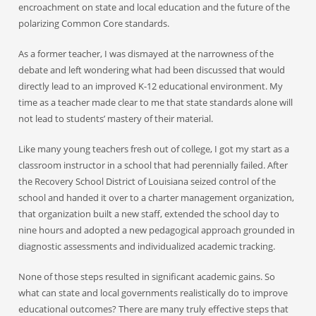
encroachment on state and local education and the future of the
polarizing Common Core standards.
As a former teacher, I was dismayed at the narrowness of the
debate and left wondering what had been discussed that would
directly lead to an improved K-12 educational environment. My
time as a teacher made clear to me that state standards alone will
not lead to students’ mastery of their material.
Like many young teachers fresh out of college, I got my start as a
classroom instructor in a school that had perennially failed. After
the Recovery School District of Louisiana seized control of the
school and handed it over to a charter management organization,
that organization built a new staff, extended the school day to
nine hours and adopted a new pedagogical approach grounded in
diagnostic assessments and individualized academic tracking.
None of those steps resulted in significant academic gains. So
what can state and local governments realistically do to improve
educational outcomes? There are many truly effective steps that