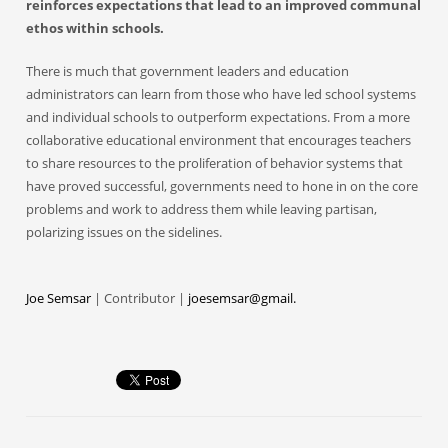
reinforces expectations that lead to an improved communal
ethos within schools.
There is much that government leaders and education
administrators can learn from those who have led school systems
and individual schools to outperform expectations. From a more
collaborative educational environment that encourages teachers
to share resources to the proliferation of behavior systems that
have proved successful, governments need to hone in on the core
problems and work to address them while leaving partisan,
polarizing issues on the sidelines.
Joe Semsar
| Contributor |
joesemsar@gmail.