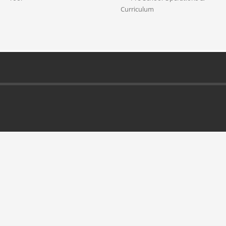
Curriculum