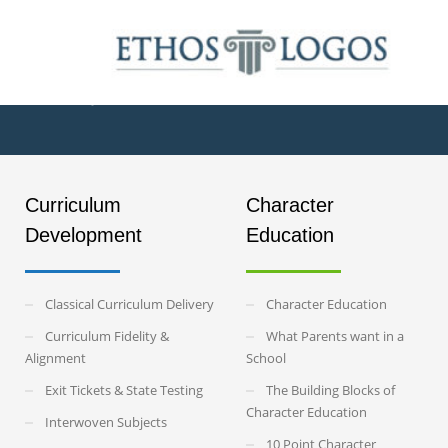
The Six Pillars 
Curriculum
Character
Development
Education
Classical Curriculum Delivery
Character Education
Curriculum Fidelity &
What Parents want in a
Alignment
School
Exit Tickets & State Testing
The Building Blocks of
Character Education
Interwoven Subjects
10 Point Character