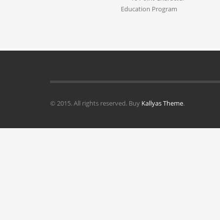
Education Program
© 2015. All rights reserved. Buy
Kallyas Theme
.