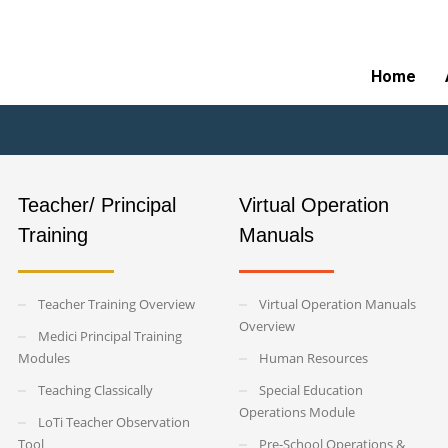
of Ethos Logos Program
Home
Teacher/ Principal
Virtual Operation
Training
Manuals
Teacher Training Overview
Virtual Operation Manuals
Overview
Medici Principal Training
Modules
Human Resources
Teaching Classically
Special Education
Operations Module
LoTi Teacher Observation
Tool
Pre-School Operations &