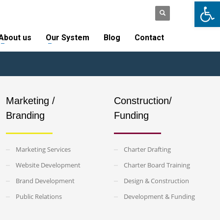
Open
SUPPORT
LOGIN
×
About us
Our System
Blog
Contact
Marketing /
Construction/
Branding
Funding
Marketing Services
Charter Drafting
Website Development
Charter Board Training
Brand Development
Design & Construction
Public Relations
Development & Funding