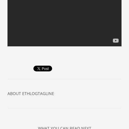
ABOUT
ETHLOGTAGLINE
WHAT YOU CAN READ NEXT