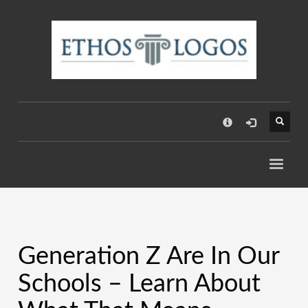
×
Generation Z Are In Our
Schools – Learn About