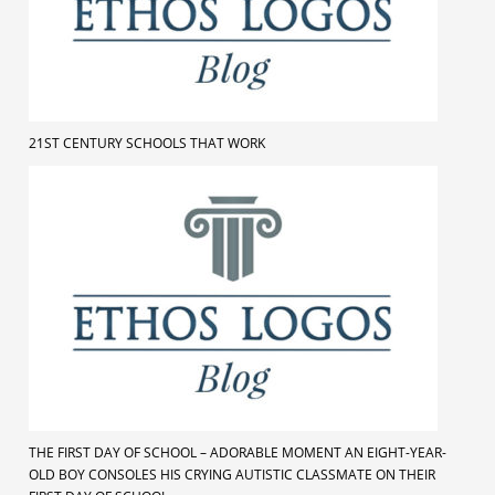
21ST CENTURY SCHOOLS THAT WORK
THE FIRST DAY OF SCHOOL – ADORABLE MOMENT AN EIGHT-YEAR-
OLD BOY CONSOLES HIS CRYING AUTISTIC CLASSMATE ON THEIR