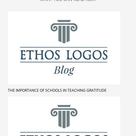
THE IMPORTANCE OF SCHOOLS IN TEACHING GRATITUDE